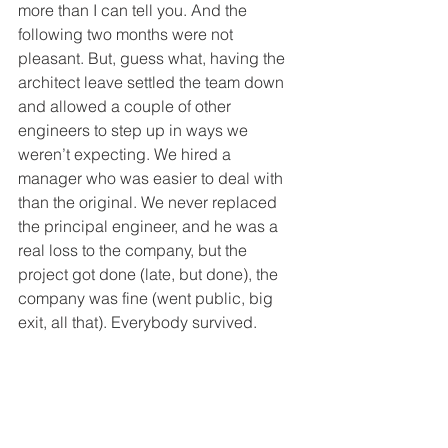
more than I can tell you. And the 
following two months were not 
pleasant. But, guess what, having the 
architect leave settled the team down 
and allowed a couple of other 
engineers to step up in ways we 
weren’t expecting. We hired a 
manager who was easier to deal with 
than the original. We never replaced 
the principal engineer, and he was a 
real loss to the company, but the 
project got done (late, but done), the 
company was fine (went public, big 
exit, all that). Everybody survived.