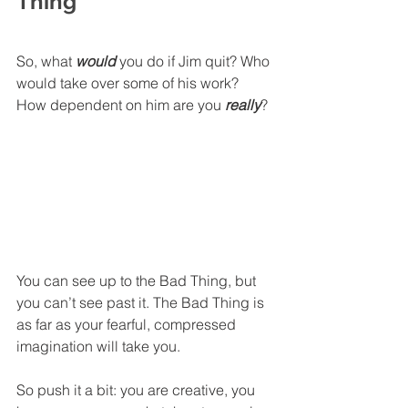
Thing
So, what 
would
 you do if Jim quit? Who 
would take over some of his work? 
How dependent on him are you 
really
? 
You can see up to the Bad Thing, but 
you can’t see past it. The Bad Thing is 
as far as your fearful, compressed 
imagination will take you. 
So push it a bit: you are creative, you 