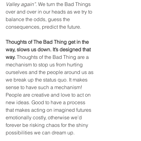
Valley again”
. We turn the Bad Things 
over and over in our heads as we try to 
balance the odds, guess the 
consequences, predict the future. 
Thoughts of The Bad Thing get in the 
way, slows us down. It’s designed that 
way.
 Thoughts of the Bad Thing are a 
mechanism to stop us from hurting 
ourselves and the people around us as 
we break up the status quo. It makes 
sense to have such a mechanism! 
People are creative and love to act on 
new ideas. Good to have a process 
that makes acting on imagined futures 
emotionally costly, otherwise we’d 
forever be risking chaos for the shiny 
possibilities we can dream up. 