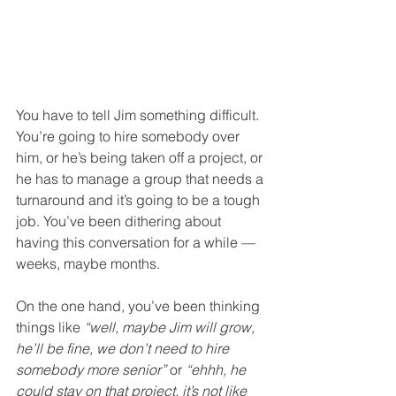
You have to tell Jim something difficult. 
You’re going to hire somebody over 
him, or he’s being taken off a project, or 
he has to manage a group that needs a 
turnaround and it’s going to be a tough 
job. You’ve been dithering about 
having this conversation for a while — 
weeks, maybe months.
On the one hand, you’ve been thinking 
things like 
“well, maybe Jim will grow, 
he’ll be fine, we don’t need to hire 
somebody more senior”
 or 
“ehhh, he 
could stay on that project, it’s not like 