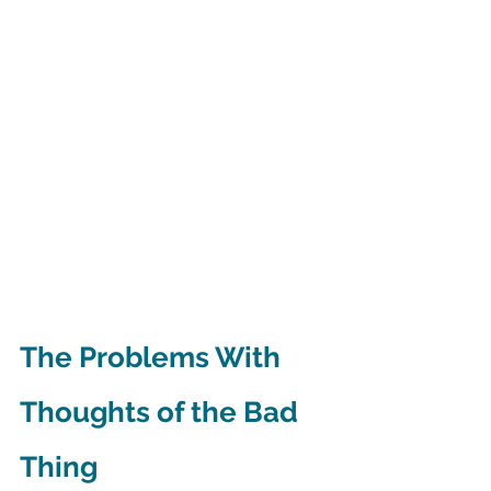
The Problems With 
Thoughts of the Bad 
Thing