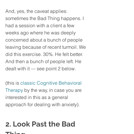
And, yes, the caveat applies: 
sometimes the Bad Thing happens. I 
had a session with a client a few 
weeks ago where he was deeply 
concerned about a bunch of people 
leaving because of recent turmoil. We 
did this exercise. 30%. He felt better. 
And then a bunch of people left. He 
dealt with it — see point 2 below. 
(this is 
classic Cognitive Behavioral 
Therapy
 by the way, in case you are 
interested in this as a general 
approach for dealing with anxiety). 
2. Look Past the Bad 