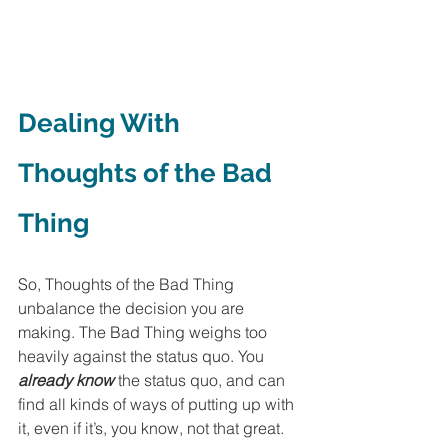
Dealing With 
Thoughts of the Bad 
Thing
So, Thoughts of the Bad Thing 
unbalance the decision you are 
making. The Bad Thing weighs too 
heavily against the status quo. You 
already know
 the status quo, and can 
find all kinds of ways of putting up with 
it, even if it’s, you know, not that great. 