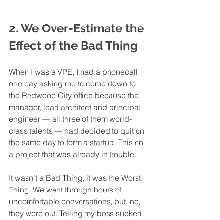
2. We Over-Estimate the 
Effect of the Bad Thing
When I was a VPE, I had a phonecall 
one day asking me to come down to 
the Redwood City office because the 
manager, lead architect and principal 
engineer — all three of them world-
class talents — had decided to quit on 
the same day to form a startup. This on 
a project that was already in trouble. 
It wasn’t a Bad Thing, it was the Worst 
Thing. We went through hours of 
uncomfortable conversations, but, no, 
they were out. Telling my boss sucked 