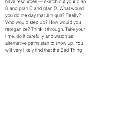
have resources — sketch out your plan 
B and plan C and plan D. What would 
you do the day that Jim quit? Really? 
Who would step up? How would you 
reorganize? Think it through. Take your 
time, do it carefully and watch as 
alternative paths start to show up. You 
will very likely find that the Bad Thing 
is not the end of the road, but the 
beginning of a whole series of other 
places to go.
3. Don’t Wait — Get Out 
of Your Head
Take 
some
 action. Talk to Jim. Discuss 
the decision with a mentor. Role-play 