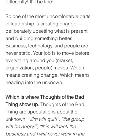
differently! It’ll be fine! 
So one of the most uncomfortable parts 
of leadership is creating change — 
deliberately upsetting what is present 
and building something better. 
Business, technology, and people are 
never static. Your job is to move before 
everything around you (market, 
organization, people) moves. Which 
means creating change. Which means 
heading into the unknown. 
Which is where Thoughts of the Bad 
Thing show up.
 Thoughts of the Bad 
Thing are speculations about the 
unknown. 
“Jim will quit!”
, 
“the group 
will be angry!”, “this will tank the 
business and I will never work in the 