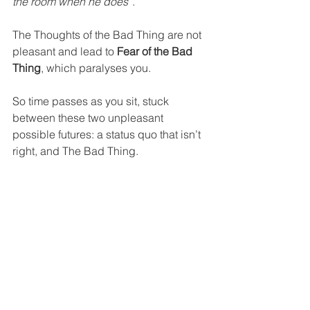
the room when he does”
.
The Thoughts of the Bad Thing are not 
pleasant and lead to 
Fear of the Bad 
Thing
, which paralyses you.
So time passes as you sit, stuck 
between these two unpleasant 
possible futures: a status quo that isn’t 
right, and The Bad Thing.