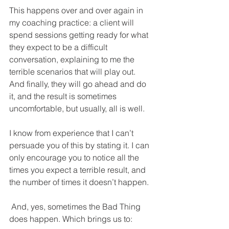
This happens over and over again in 
my coaching practice: a client will 
spend sessions getting ready for what 
they expect to be a difficult 
conversation, explaining to me the 
terrible scenarios that will play out. 
And finally, they will go ahead and do 
it, and the result is sometimes 
uncomfortable, but usually, all is well. 
I know from experience that I can’t 
persuade you of this by stating it. I can 
only encourage you to notice all the 
times you expect a terrible result, and 
the number of times it doesn’t happen.
 And, yes, sometimes the Bad Thing 
does happen. Which brings us to: 