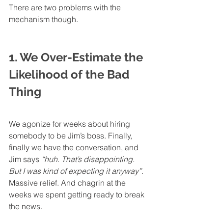
There are two problems with the 
mechanism though.
1. We Over-Estimate the 
Likelihood of the Bad 
Thing
We agonize for weeks about hiring 
somebody to be Jim’s boss. Finally, 
finally we have the conversation, and 
Jim says 
“huh. That’s disappointing. 
But I was kind of expecting it anyway”
. 
Massive relief. And chagrin at the 
weeks we spent getting ready to break 
the news.