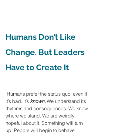
Humans Don’t Like 
Change. But Leaders 
Have to Create It
 Humans prefer the status quo, even if 
it’s bad. It’s 
known.
 We understand its 
rhythms and consequences. We know 
where we stand. We are weirdly 
hopeful about it. Something will turn 
up! People will begin to behave 