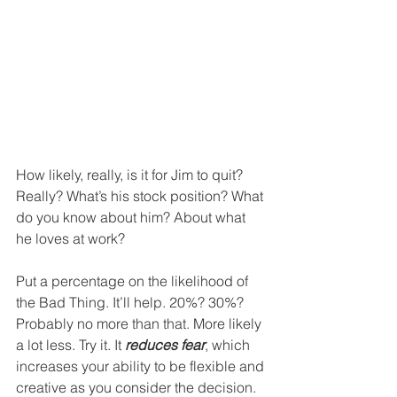
How likely, really, is it for Jim to quit? 
Really? What’s his stock position? What 
do you know about him? About what 
he loves at work?
Put a percentage on the likelihood of 
the Bad Thing. It’ll help. 20%? 30%? 
Probably no more than that. More likely 
a lot less. Try it. It 
reduces fear
, which 
increases your ability to be flexible and 
creative as you consider the decision. 