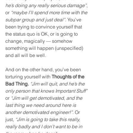
he’s doing any really serious damage”
, 
or 
“maybe I’ll spend more time with the 
subpar group and just deal”
. You’ve 
been trying to convince yourself that 
the status quo is OK, or is going to 
change, magically — somehow 
something will happen (unspecified) 
and all will be well.
And on the other hand, you’ve been 
torturing yourself with 
Thoughts of the 
Bad Thing.
“Jim will quit, and he’s the 
only person that knows Important Stuff”
or 
“Jim will get demotivated, and the 
last thing we need around here is 
another demotivated engineer!”
. Or 
just, 
“Jim is going to take this really, 
really badly and I don’t want to be in 