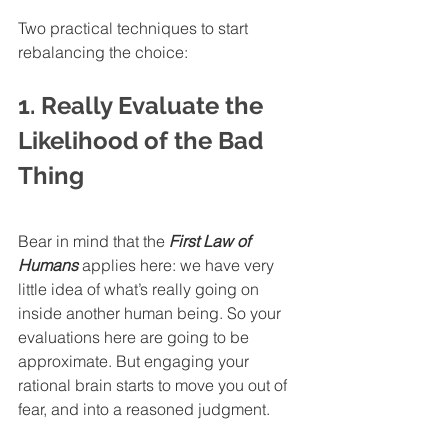
Two practical techniques to start 
rebalancing the choice:
1. Really Evaluate the 
Likelihood of the Bad 
Thing
Bear in mind that the 
First Law of 
Humans
 applies here: we have very 
little idea of what’s really going on 
inside another human being. So your 
evaluations here are going to be 
approximate. But engaging your 
rational brain starts to move you out of 
fear, and into a reasoned judgment. 