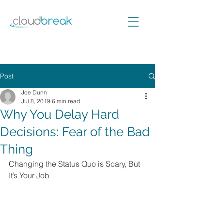
Post
Joe Dunn
Jul 8, 2019
6 min read
Why You Delay Hard
Decisions: Fear of the Bad
Thing
Changing the Status Quo is Scary, But 
It’s Your Job