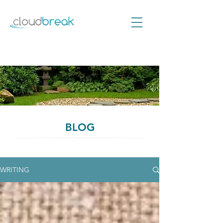
BLOG
WRITING