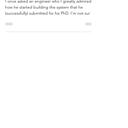
Managing a Team of Writers
I once asked an engineer who I greatly admired,
how he started building the system that he
(successfully) submitted for his PhD. I’m not sur