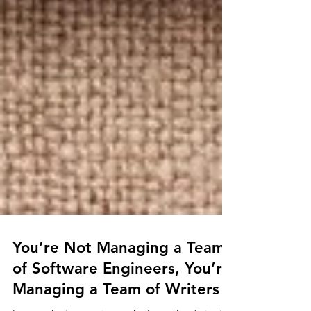
You’re Not Managing a Team
of Software Engineers, You’re