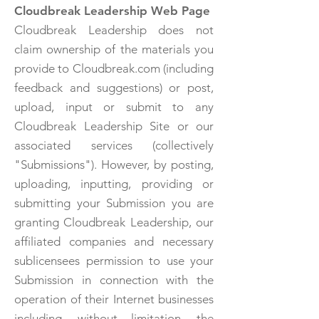
Cloudbreak Leadership Web Page
Cloudbreak Leadership does not
claim ownership of the materials you
provide to Cloudbreak.com (including
feedback and suggestions) or post,
upload, input or submit to any
Cloudbreak Leadership Site or our
associated services (collectively
"Submissions"). However, by posting,
uploading, inputting, providing or
submitting your Submission you are
granting Cloudbreak Leadership, our
affiliated companies and necessary
sublicensees permission to use your
Submission in connection with the
operation of their Internet businesses
including, without limitation, the