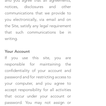
and you agree that all agreements,
notices, disclosures and other
communications that we provide to
you electronically, via email and on
the Site, satisfy any legal requirement
that such communications be in
writing.
Your Account
If you use this site, you are
responsible for maintaining the
confidentiality of your account and
password and for restricting access to
your computer, and you agree to
accept responsibility for all activities
that occur under your account or
password. You may not assign or