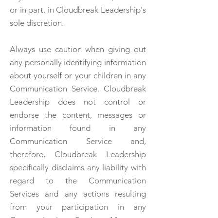
or in part, in Cloudbreak Leadership's
sole discretion.
Always use caution when giving out
any personally identifying information
about yourself or your children in any
Communication Service. Cloudbreak
Leadership does not control or
endorse the content, messages or
information found in any
Communication Service and,
therefore, Cloudbreak Leadership
specifically disclaims any liability with
regard to the Communication
Services and any actions resulting
from your participation in any