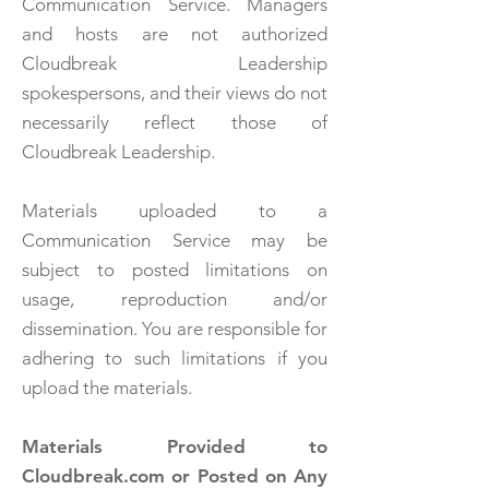
Communication Service. Managers
and hosts are not authorized
Cloudbreak Leadership
spokespersons, and their views do not
necessarily reflect those of
Cloudbreak Leadership.
Materials uploaded to a
Communication Service may be
subject to posted limitations on
usage, reproduction and/or
dissemination. You are responsible for
adhering to such limitations if you
upload the materials.
Materials Provided to
Cloudbreak.com or Posted on Any