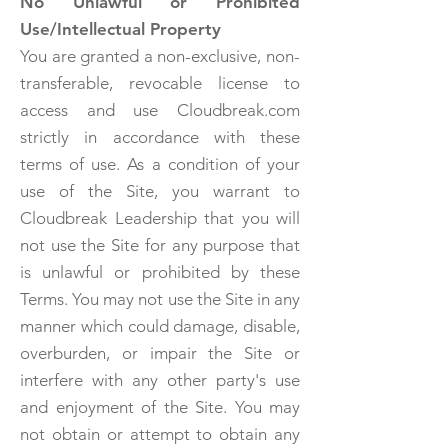
No Unlawful or Prohibited
Use/Intellectual Property
You are granted a non-exclusive, non-
transferable, revocable license to
access and use Cloudbreak.com
strictly in accordance with these
terms of use. As a condition of your
use of the Site, you warrant to
Cloudbreak Leadership that you will
not use the Site for any purpose that
is unlawful or prohibited by these
Terms. You may not use the Site in any
manner which could damage, disable,
overburden, or impair the Site or
interfere with any other party's use
and enjoyment of the Site. You may
not obtain or attempt to obtain any