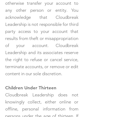
otherwise transfer your account to
any other person or entity. You
acknowledge that Cloudbreak
Leadership is not responsible for third
party access to your account that
results from theft or misappropriation
of your account. Cloudbreak
Leadership and its associates reserve
the right to refuse or cancel service,
terminate accounts, or remove or edit
content in our sole discretion.
Children Under Thirteen
Cloudbreak Leadership does not
knowingly collect, either online or
offline, personal information from
persons under the age of thirteen. If