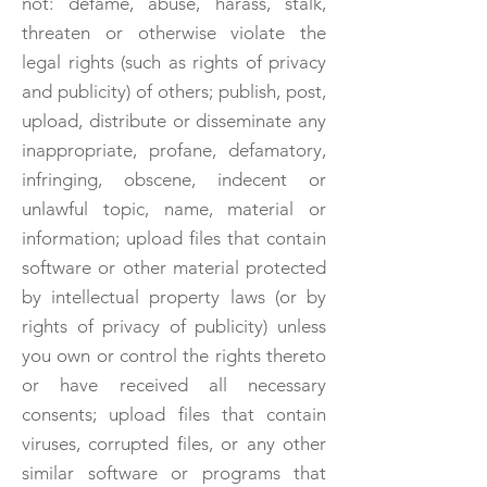
not: defame, abuse, harass, stalk,
threaten or otherwise violate the
legal rights (such as rights of privacy
and publicity) of others; publish, post,
upload, distribute or disseminate any
inappropriate, profane, defamatory,
infringing, obscene, indecent or
unlawful topic, name, material or
information; upload files that contain
software or other material protected
by intellectual property laws (or by
rights of privacy of publicity) unless
you own or control the rights thereto
or have received all necessary
consents; upload files that contain
viruses, corrupted files, or any other
similar software or programs that