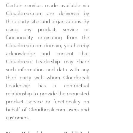
Certain services made available via
Cloudbreak.com are delivered by
third party sites and organizations. By
using any product, service or
functionality originating from the
Cloudbreak.com domain, you hereby
acknowledge and consent that
Cloudbreak Leadership may share
such information and data with any
third party with whom Cloudbreak
Leadership has a contractual
relationship to provide the requested
product, service or functionality on
behalf of Cloudbreak.com users and
customers.