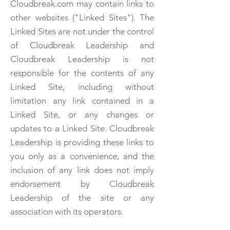
Cloudbreak.com may contain links to
other websites ("Linked Sites"). The
Linked Sites are not under the control
of Cloudbreak Leadership and
Cloudbreak Leadership is not
responsible for the contents of any
Linked Site, including without
limitation any link contained in a
Linked Site, or any changes or
updates to a Linked Site. Cloudbreak
Leadership is providing these links to
you only as a convenience, and the
inclusion of any link does not imply
endorsement by Cloudbreak
Leadership of the site or any
association with its operators.