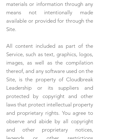
materials or information through any
means not intentionally made
available or provided for through the
Site.
All content included as part of the
Service, such as text, graphics, logos,
images, as well as the compilation
thereof, and any software used on the
Site, is the property of Cloudbreak
Leadership or its suppliers and
protected by copyright and other
laws that protect intellectual property
and proprietary rights. You agree to
observe and abide by all copyright
and other proprietary notices,
legends or other restrictions