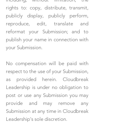
rights to: copy, distribute, transmit,
publicly display, publicly perform,
reproduce, edit, translate and
reformat your Submission; and to
publish your name in connection with
your Submission.
No compensation will be paid with
respect to the use of your Submission,
as provided herein. Cloudbreak
Leadership is under no obligation to
post or use any Submission you may
provide and may remove any
Submission at any time in Cloudbreak
Leadership's sole discretion.