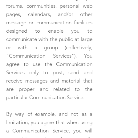
forums, communities, personal web
pages, calendars, and/or other
message or communication facilities
designed to enable you to
communicate with the public at large
or with a group (collectively,
"Communication Services"). You
agree to use the Communication
Services only to post, send and
receive messages and material that
are proper and related to the
particular Communication Service.
By way of example, and not as a
limitation, you agree that when using
a Communication Service, you will