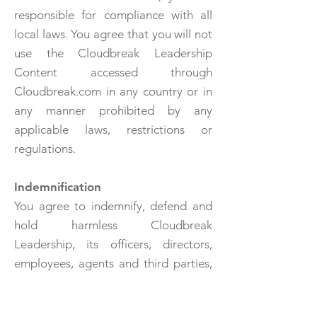
responsible for compliance with all
local laws. You agree that you will not
use the Cloudbreak Leadership
Content accessed through
Cloudbreak.com in any country or in
any manner prohibited by any
applicable laws, restrictions or
regulations.
Indemnification
You agree to indemnify, defend and
hold harmless Cloudbreak
Leadership, its officers, directors,
employees, agents and third parties,
for any losses, costs, liabilities and
expenses (including reasonable