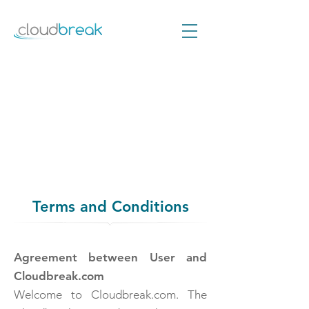
Terms and Conditions
Agreement between User and
Cloudbreak.com
Welcome to Cloudbreak.com. The