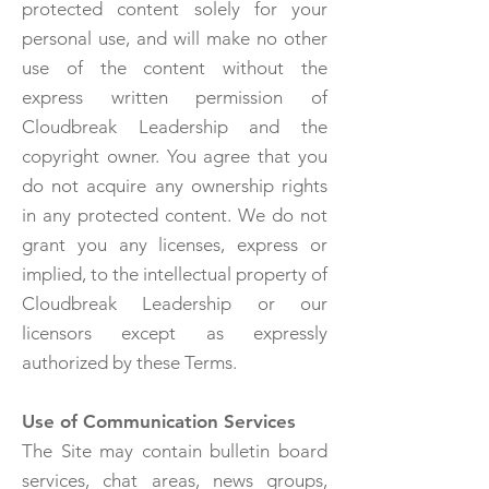
protected content solely for your
personal use, and will make no other
use of the content without the
express written permission of
Cloudbreak Leadership and the
copyright owner. You agree that you
do not acquire any ownership rights
in any protected content. We do not
grant you any licenses, express or
implied, to the intellectual property of
Cloudbreak Leadership or our
licensors except as expressly
authorized by these Terms.
Use of Communication Services
The Site may contain bulletin board
services, chat areas, news groups,