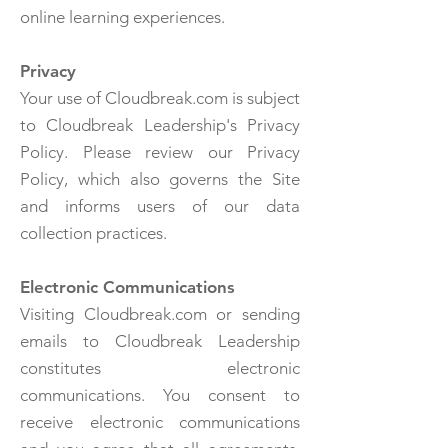
online learning experiences.
Privacy
Your use of Cloudbreak.com is subject
to Cloudbreak Leadership's Privacy
Policy. Please review our Privacy
Policy, which also governs the Site
and informs users of our data
collection practices.
Electronic Communications
Visiting Cloudbreak.com or sending
emails to Cloudbreak Leadership
constitutes electronic
communications. You consent to
receive electronic communications