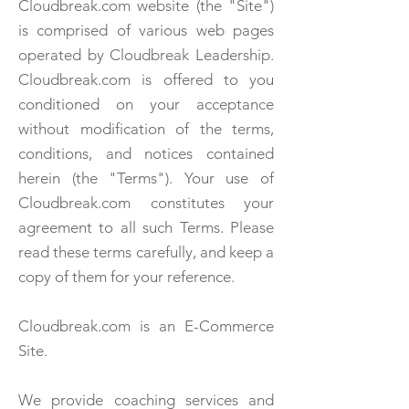
Cloudbreak.com website (the "Site")
is comprised of various web pages
operated by Cloudbreak Leadership.
Cloudbreak.com is offered to you
conditioned on your acceptance
without modification of the terms,
conditions, and notices contained
herein (the "Terms"). Your use of
Cloudbreak.com constitutes your
agreement to all such Terms. Please
read these terms carefully, and keep a
copy of them for your reference.
Cloudbreak.com is an E-Commerce
Site.
We provide coaching services and