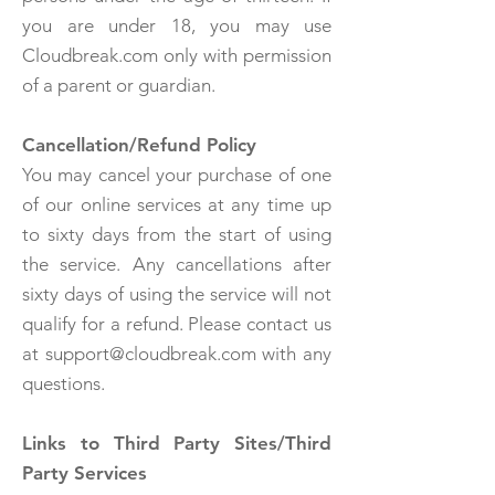
you are under 18, you may use
Cloudbreak.com only with permission
of a parent or guardian.
Cancellation/Refund Policy
You may cancel your purchase of one
of our online services at any time up
to sixty days from the start of using
the service. Any cancellations after
sixty days of using the service will not
qualify for a refund. Please contact us
at support@cloudbreak.com with any
questions.
Links to Third Party Sites/Third
Party Services