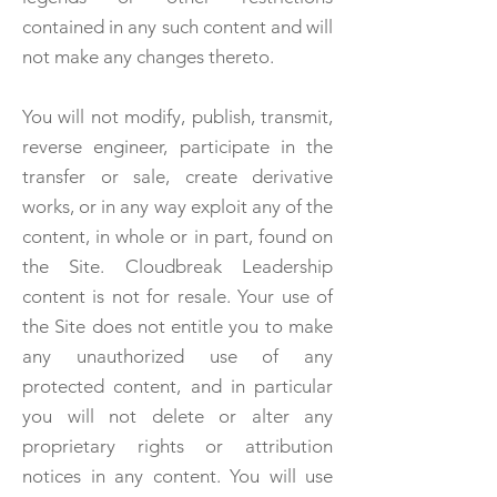
contained in any such content and will
not make any changes thereto.
You will not modify, publish, transmit,
reverse engineer, participate in the
transfer or sale, create derivative
works, or in any way exploit any of the
content, in whole or in part, found on
the Site. Cloudbreak Leadership
content is not for resale. Your use of
the Site does not entitle you to make
any unauthorized use of any
protected content, and in particular
you will not delete or alter any
proprietary rights or attribution
notices in any content. You will use