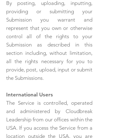
By posting, uploading, inputting,
providing or submitting your
Submission you warrant and
represent that you own or otherwise
control all of the rights to your
Submission as described in this
section including, without limitation,
all the rights necessary for you to
provide, post, upload, input or submit
the Submissions.
International Users
The Service is controlled, operated
and administered by Cloudbreak
Leadership from our offices within the
USA. If you access the Service from a
location outside the USA, you are