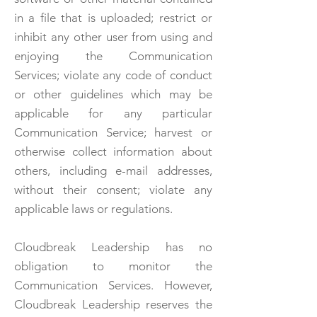
in a file that is uploaded; restrict or
inhibit any other user from using and
enjoying the Communication
Services; violate any code of conduct
or other guidelines which may be
applicable for any particular
Communication Service; harvest or
otherwise collect information about
others, including e-mail addresses,
without their consent; violate any
applicable laws or regulations.
Cloudbreak Leadership has no
obligation to monitor the
Communication Services. However,
Cloudbreak Leadership reserves the