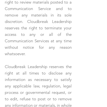
right to review materials posted to a
Communication Service and to
remove any materials in its sole
discretion. Cloudbreak Leadership
reserves the right to terminate your
access to any or all of the
Communication Services at any time
without notice for any reason
whatsoever.
Cloudbreak Leadership reserves the
right at all times to disclose any
information as necessary to satisfy
any applicable law, regulation, legal
process or governmental request, or
to edit, refuse to post or to remove
any information or materials, in whole