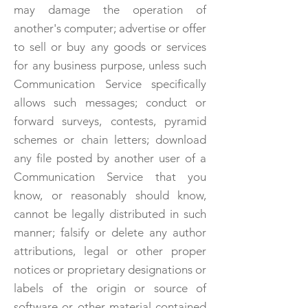
may damage the operation of
another's computer; advertise or offer
to sell or buy any goods or services
for any business purpose, unless such
Communication Service specifically
allows such messages; conduct or
forward surveys, contests, pyramid
schemes or chain letters; download
any file posted by another user of a
Communication Service that you
know, or reasonably should know,
cannot be legally distributed in such
manner; falsify or delete any author
attributions, legal or other proper
notices or proprietary designations or
labels of the origin or source of
software or other material contained