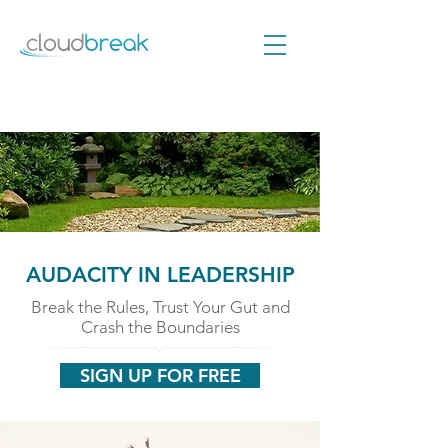
AUDACITY IN LEADERSHIP
Break the Rules, Trust Your Gut and
Crash the Boundaries
SIGN UP FOR FREE