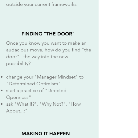
outside your current frameworks
FINDING "THE DOOR"
Once you know you want to make an
audacious move, how do you find "the
door" - the way into the new
possibility?
change your "Manager Mindset" to
"Determined Optimism"
start a practice of "Directed
Openness"
ask "What If?", "Why Not?", "How
About...:"
MAKING IT HAPPEN