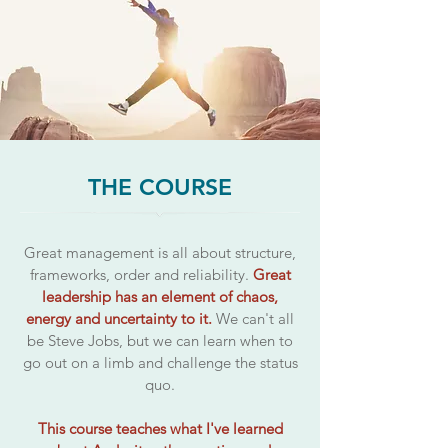
THE COURSE
Great management is all about structure,
frameworks, order and reliability.
Great
leadership has an element of chaos,
energy and uncertainty to it.
We can't all
be Steve Jobs, but we can learn when to
go out on a limb and challenge the status
quo.
This course teaches what I've learned