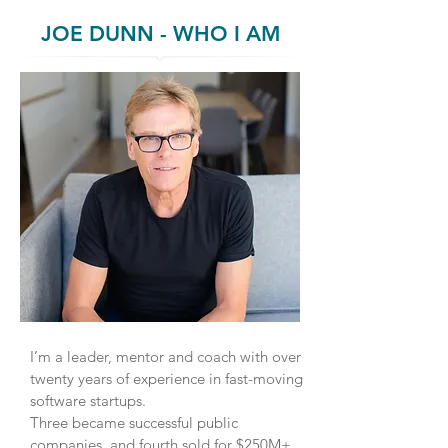
JOE DUNN - WHO I AM
I’m a leader, mentor and coach with over
twenty years of experience in fast-moving
software startups.
Three became successful public
companies, and fourth sold for $250M+