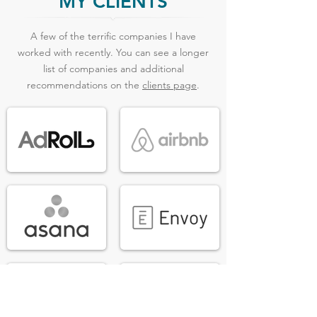
MY CLIENTS
A few of the terrific companies I have
worked with recently. You can see a longer
list of companies and additional
recommendations on the
clients page
.