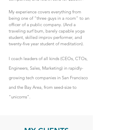
My experience covers everything from
being one of “three guys in a room” to an
officer of a public company. (And a
traveling surf bum, barely capable yoga
student, skilled improv performer, and
twenty-five year student of meditation).
I coach leaders of all kinds (CEOs, CTOs,
Engineers, Sales, Marketing) in rapidly-
growing tech companies in San Francisco
and the Bay Area, from seed-size to
“unicorns”.