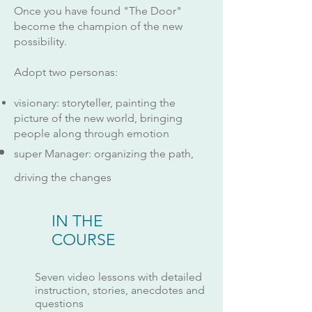
Once you have found "The Door"
become the champion of the new
possibility.
Adopt two personas:
visionary: storyteller, painting the
picture of the new world, bringing
people along through emotion
super Manager: organizing the path,
driving the changes
IN THE
COURSE
Seven video lessons with detailed
instruction, stories, anecdotes and
questions