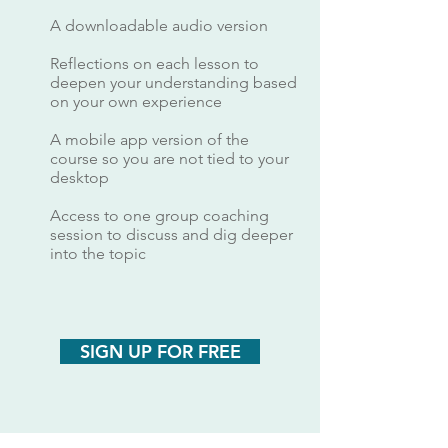
A downloadable audio version
Reflections on each lesson to
deepen your understanding based
on your own experience
A mobile app version of the
course so you are not tied to your
desktop
Access to one group coaching
session to discuss and dig deeper
into the topic
SIGN UP FOR FREE