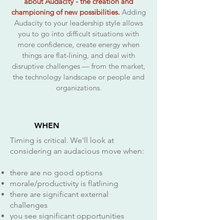
about Audacity - the creation and
championing of new possibilities.
Adding
Audacity to your leadership style allows
you to go into difficult situations with
more confidence, create energy when
things are flat-lining, and deal with
disruptive challenges — from the market,
the technology landscape or people and
organizations.
WHEN
Timing is critical. We'll look at
considering an audacious move when:
there are no good options
morale/productivity is flatlining
there are significant external
challenges
you see significant opportunities