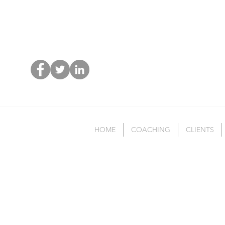
HOME
COACHING
CLIENTS