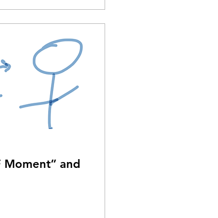
TF Moment” and