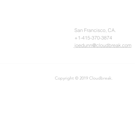
San Francisco, CA.
+1-415-370-3874
joedunn@cloudbreak.com
Copyright © 2019 Cloudbreak.