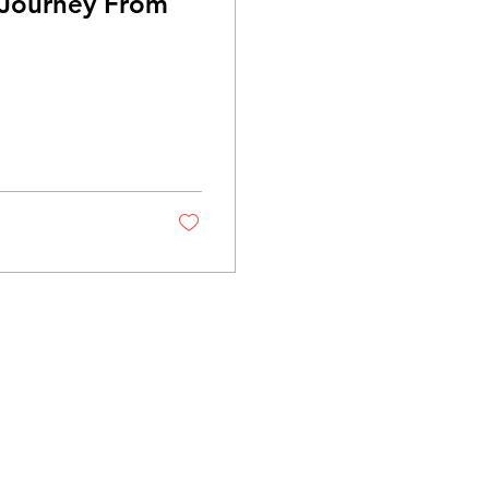
 Journey From