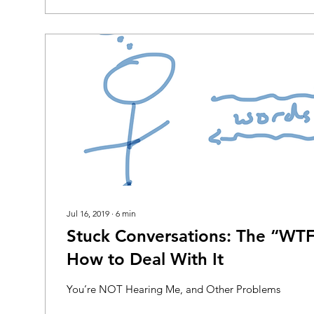
Jul 16, 2019
∙
6
min
Stuck Conversations: The “W
How to Deal With It
You’re NOT Hearing Me, and Other Problems