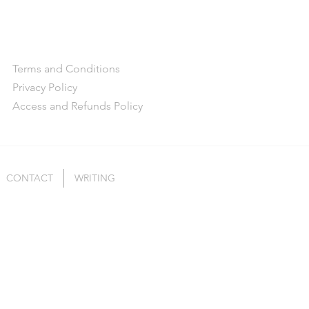
Terms and Conditions
Privacy Policy
Access and Refunds Policy
CONTACT
WRITING