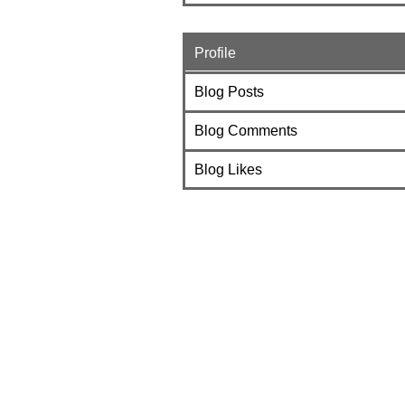
Profile
Blog Posts
Blog Comments
Blog Likes