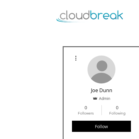
More actions
Joe Dunn
Admin
0
0
Followers
Following
Follow