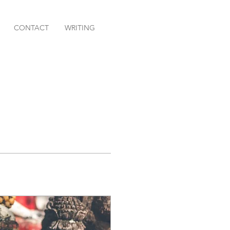
CONTACT
WRITING