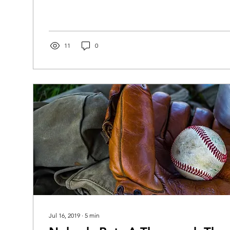
11
0
Jul 16, 2019
∙
5
min