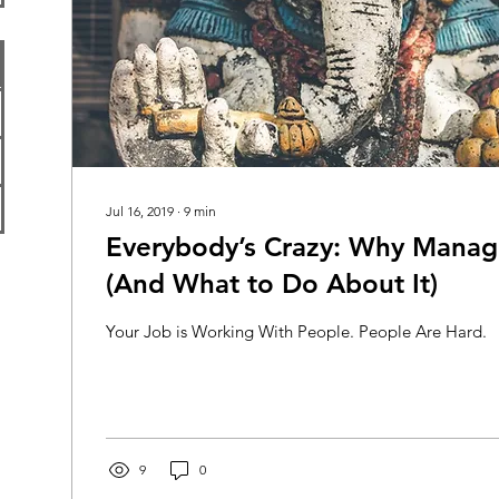
Jul 16, 2019
∙
9
min
Everybody’s Crazy: Why Manag
(And What to Do About It)
Your Job is Working With People. People Are Hard.
9
0