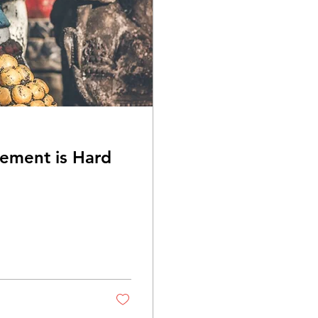
ement is Hard