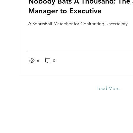
Nobody Bats A Thousand: The
Manager to Executive
A SportsBall Metaphor for Confronting Uncertainty
6
0
Load More