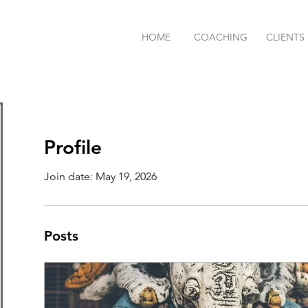
HOME
COACHING
CLIENTS
Profile
Join date: May 19, 2026
Posts