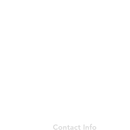
Contact Info